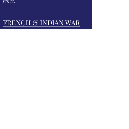
fence.
FRENCH & INDIAN WAR
SITES
The Forbes Road, an historic military
roadway in what was then British
America, was initially completed in
1758 from Carlisle, Pennsylvania, to the
French Fort Duquesne at the junction of
the Allegheny and Monongahela rivers
in what is now downtown Pittsburgh,
via Fort Loudon, Fort Littleton, Fort
Bedford and Fort Ligonier.