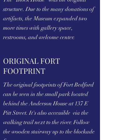
structure. Due to the many donations of
artifacts, the Museum expanded two
more times with gallery space,
restrooms, and welcome center.
ORIGINAL FORT
FOOTPRINT
The original footprints of Fort Bedford
can be seen in the small park located
behind the Anderson House at 137 E
Pitt Street. It's also accessible via the
walking trail next to the river. Follow
the wooden stairway up to the blockade