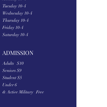
Tuesday 10-4
Wednesday 10-4
Thursday 10-4
Friday 10-4
Saturday 10-4
ADMISSION
Adults $10
Seniors $9
Student $5
Under 6
& Active Military Free