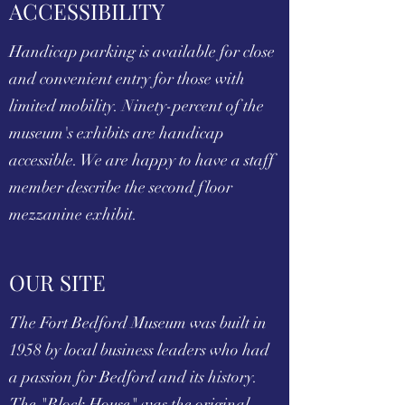
ACCESSIBILITY
Handicap parking is available for close
and convenient entry for those with
limited mobility. Ninety-percent of the
museum's exhibits are handicap
accessible. We are happy to have a staff
member describe the second floor
mezzanine exhibit.
OUR SITE
The Fort Bedford Museum was built in
1958 by local business leaders who had
a passion for Bedford and its history.
The "Block House" was the original