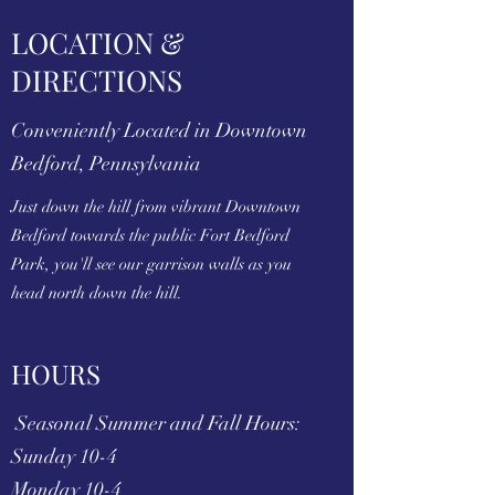
LOCATION &
DIRECTIONS
Conveniently Located in Downtown
Bedford, Pennsylvania
Just down the hill from vibrant Downtown
Bedford towards the public Fort Bedford
Park, you'll see our garrison walls as you
head north down the hill.
HOURS
Seasonal Summer and Fall Hours:
Sunday 10-4
Monday 10-4