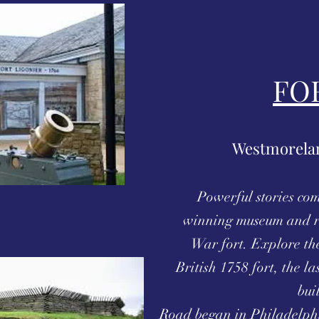
FO
Westmorelan
Powerful stories com
winning museum and r
War fort. Explore the
British 1758 fort, the las
bui
Road began in Philadelphi