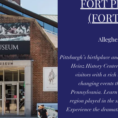
FORT P
(FOR
Alleghe
Pittsburgh’s birthplace an
Heinz History Center
visitors with a ric
changing events t
Pennsylvania. Learn 
region played in the 
Experience the dramati