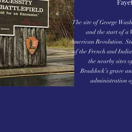
Faye
The site of George Washi
and the start of a 
American Revolution. St
of the French and India
the nearby sites
Braddock’s grave an
administration o