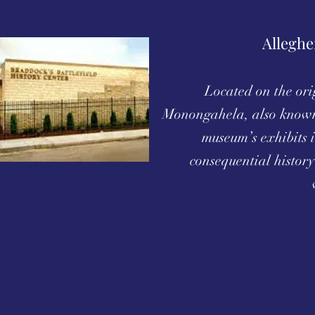
Alleghe
Located on the orig
Monongahela, also known
museum’s exhibits i
consequential history