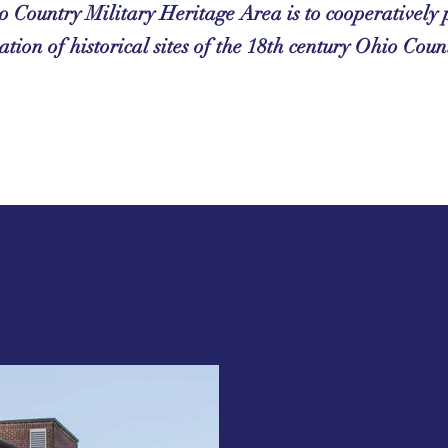
o Country Military Heritage Area is to cooperativel
ation of historical sites of the 18th century Ohio Coun