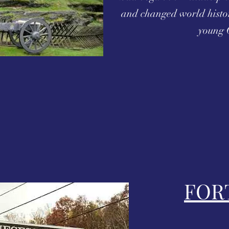
and changed world histo
young 
FOR