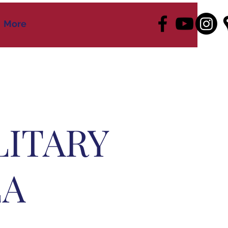
More
LITARY
EA