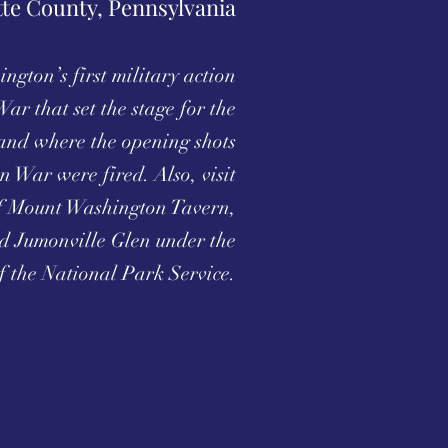
tte County, Pennsylvania
ngton’s first military action
War that set the stage for the
and where the opening shots
n War were fired. Also, visit
 of Mount Washington Tavern,
d Jumonville Glen under the
f the National Park Service.