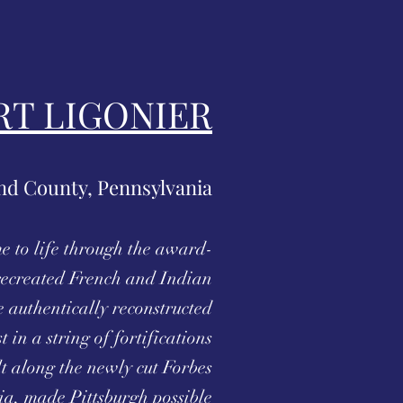
RT LIGONIER
d County, Pennsylvania
e to life through the award-
ecreated French and Indian
 authentically reconstructed
t in a string of fortifications
lt along the newly cut Forbes
a, made Pittsburgh possible