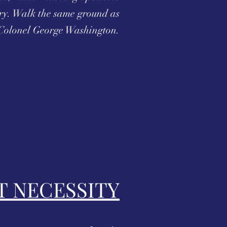
ry. Walk the same ground as
Colonel George Washington.
T NECESSITY