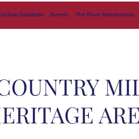
lection Database
Events
The River Rendezvous
COUNTRY MI
ERITAGE AR