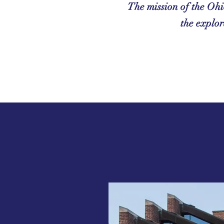
The mission of the Ohi
the explor