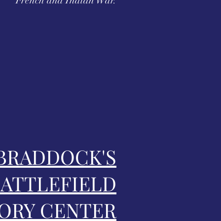
French and Indian War.
BRADDOCK'S
ATTLEFIELD
ORY CENTER