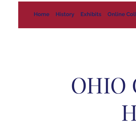
Home
History
Exhibits
Online Col
OHIO 
H