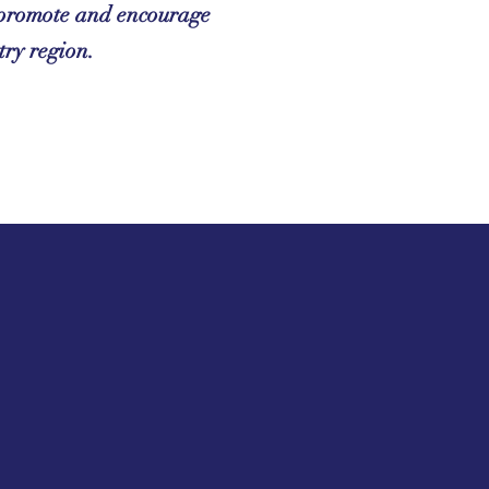
y promote and encourage
try region.