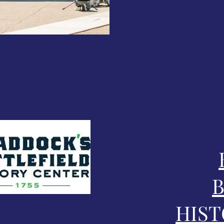
B
HIST