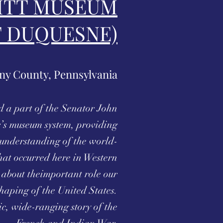
ITT MUSEUM
T DUQUESNE)
ny County, Pennsylvania
d a part of the Senator John
’s museum system, providing
h understanding of the world-
hat occurred here in Western
about theimportant role our
shaping of the United States.
c, wide-ranging story of the