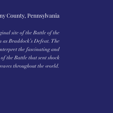
ny County, Pennsylvania
inal site of the Battle of the
 as Braddock’s Defeat. The
nterpret the fascinating and
 of the Battle that sent shock
waves throughout the world.