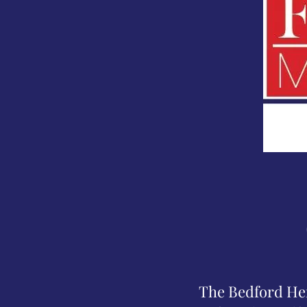
The Bedford Heri