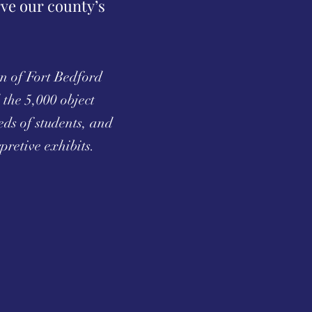
rve our county’s
on of Fort Bedford
the 5,000 object
ds of students, and
pretive exhibits.