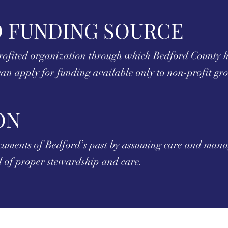
 FUNDING SOURCE
rofited organization through which Bedford County hi
an apply for funding available only to non-profit gr
ON
ocuments of Bedford’s past by assuming care and manag
ed of proper stewardship and care.