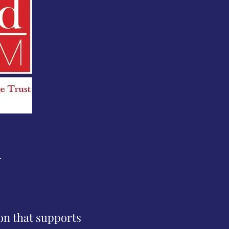
N
ion that supports