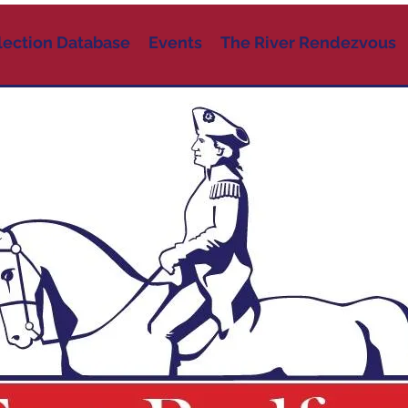
lection Database
Events
The River Rendezvous