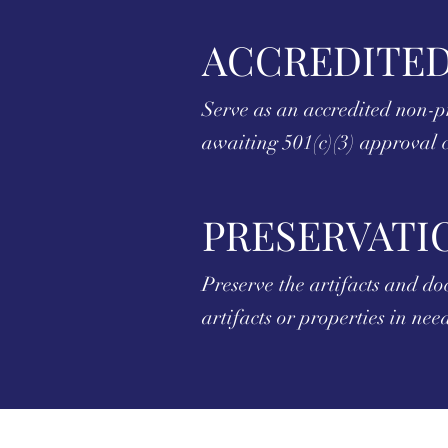
ACCREDITED
Serve as an accredited non-p
awaiting 501(c)(3) approval c
PRESERVATI
Preserve the artifacts and d
artifacts or properties in ne