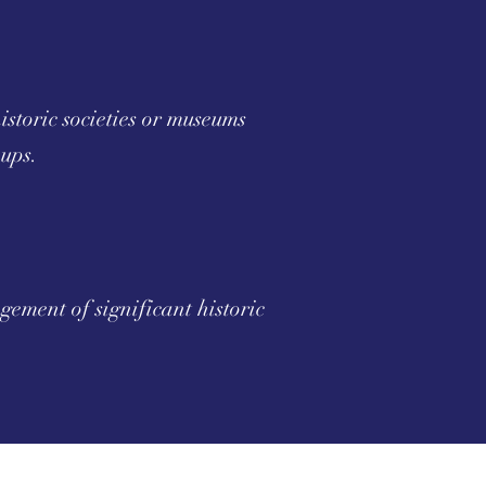
storic societies or museums
oups.
ement of significant historic