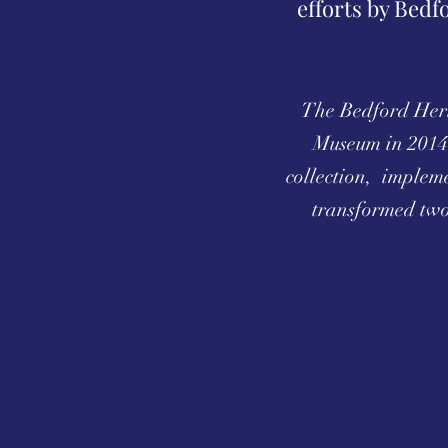
efforts by Bedf
The Bedford Herit
Museum in 2014.
collection, implem
transformed two 