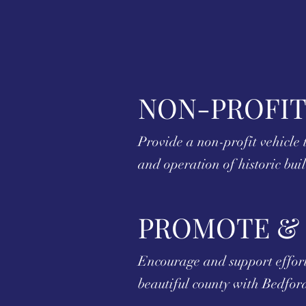
NON-PROFIT
Provide a non-profit vehicle t
and operation of historic bui
PROMOTE &
Encourage and support efforts
beautiful county with Bedford