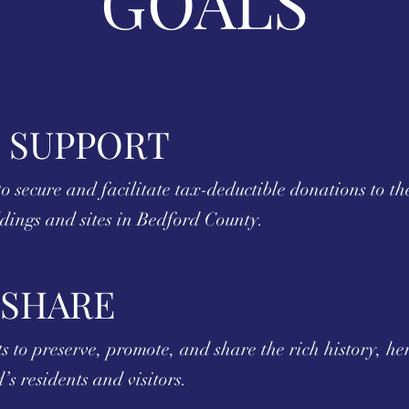
GOALS
 SUPPORT
o secure and facilitate tax-deductible donations to th
ldings and sites in Bedford County.
 SHARE
 to preserve, promote, and share the rich history, her
’s residents and visitors.