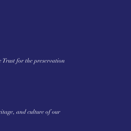
e Trust for the preservation
itage, and culture of our