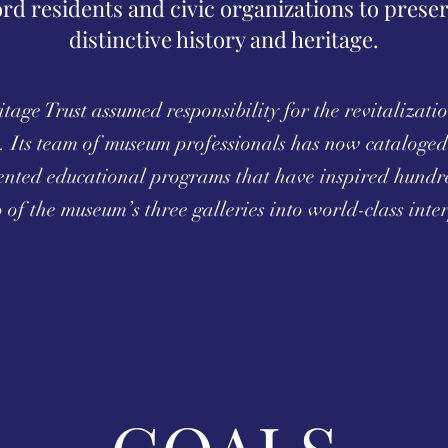
ord residents and civic organizations to prese
distinctive history and heritage.
age Trust assumed responsibility for the revitalizati
 Its team of museum professionals has now cataloged 
ented educational programs that have inspired hundre
of the museum’s three galleries into world-class inter