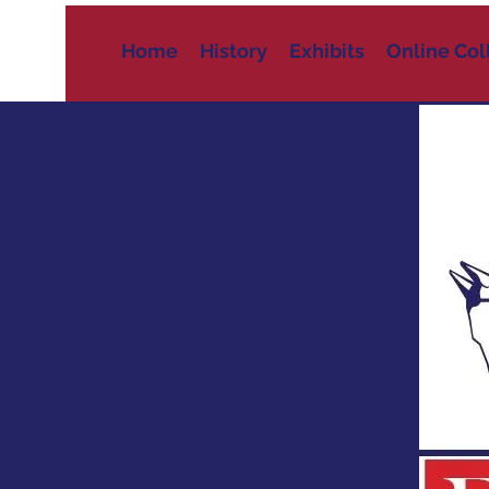
Home
History
Exhibits
Online Col