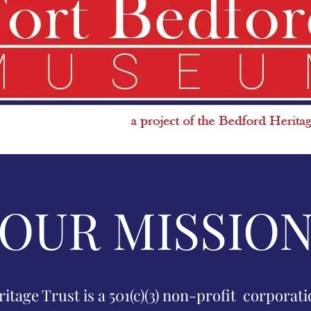
OUR MISSIO
tage Trust is a 501(c)(3) non-profit corporat